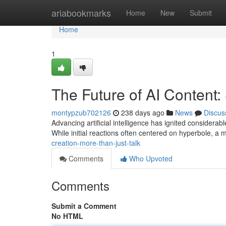
Home
ariabookmarks
Home
New
Submit
Home
1
The Future of AI Content:
montypzub702126
238 days ago
News
Discus
Advancing artificial intelligence has ignited considerabl
While initial reactions often centered on hyperbole, 
creation-more-than-just-talk
Comments
Who Upvoted
Comments
Submit a Comment
No HTML