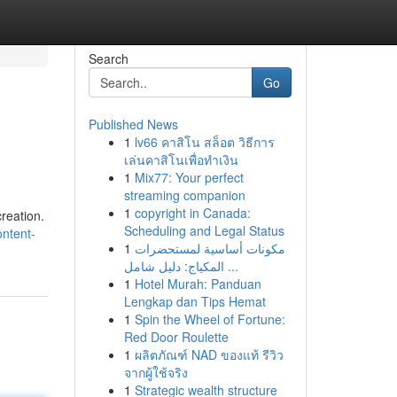
Search
Go
Published News
1
lv66 คาสิโน สล็อต วิธีการ
เล่นคาสิโนเพื่อทำเงิน
1
Mix77: Your perfect
streaming companion
1
copyright in Canada:
creation.
Scheduling and Legal Status
ontent-
1
مكونات أساسية لمستحضرات
المكياج: دليل شامل ...
1
Hotel Murah: Panduan
Lengkap dan Tips Hemat
1
Spin the Wheel of Fortune:
Red Door Roulette
1
ผลิตภัณฑ์ NAD ของแท้ รีวิว
จากผู้ใช้จริง
1
Strategic wealth structure