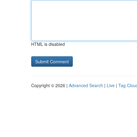
HTML is disabled
Copyright © 2026 |
Advanced Search
|
Live
|
Tag Clou