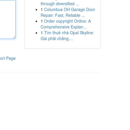
through diversified ...
1
Columbus OH Garage Door
Repair: Fast, Reliable ...
1
Order copyright Online: A
Comprehensive Explan...
1
Tìm thuê nhà Opal Skyline:
Giá phải chăng,...
ort Page