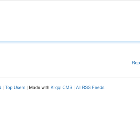
Rep
d
|
Top Users
| Made with
Kliqqi CMS
|
All RSS Feeds