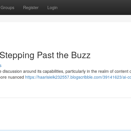
Groups
Register
Login
 Stepping Past the Buzz
s
e discussion around its capabilities, particularly in the realm of content 
a more nuanced
https://haarisieik232557.blogscribble.com/39141623/ai-c