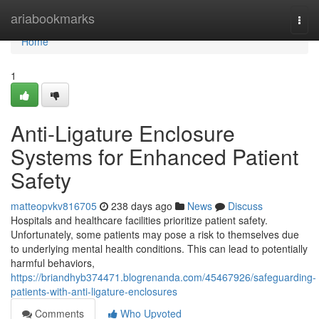
Home
ariabookmarks
Togg
navi
Home
1
Anti-Ligature Enclosure
Systems for Enhanced Patient
Safety
matteopvkv816705
238 days ago
News
Discuss
Hospitals and healthcare facilities prioritize patient safety.
Unfortunately, some patients may pose a risk to themselves due
to underlying mental health conditions. This can lead to potentially
harmful behaviors,
https://briandhyb374471.blogrenanda.com/45467926/safeguarding-
patients-with-anti-ligature-enclosures
Comments
Who Upvoted