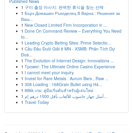
Published News
1
구미 출장 마사지: 완벽한 휴식을 찾는 선택
1
Бърз Домашен Ръкоделец В Варна : Решения за
Ваш...
1
New Closed Limited Firm Incorporation in ...
1
Done On Command Review – Everything You Need
to...
1
Leading Crypto Betting Sites: Prime Selectio...
1
Cầu Đầu Đuôi Giải 8 MN - XSMB: Phân Tích Dự
Đoá...
1
The Evolution of Internet Design: Innovations ...
1
Tpower: The Ultimate Online Casino Experience
1
I cannot meet your inquiry.
1
Invest for Rare Metals : Aurum Bars , Raw ...
1
308 Loading : 168Grain Bullet using H4...
1
88kk เกม: คู่มือเริ่มต้นสำหรับผู้เล่นใหม่
1
أمثل جهاز حاسوب للألعاب بأقل 1000 درهم إم...
1
Travel Today