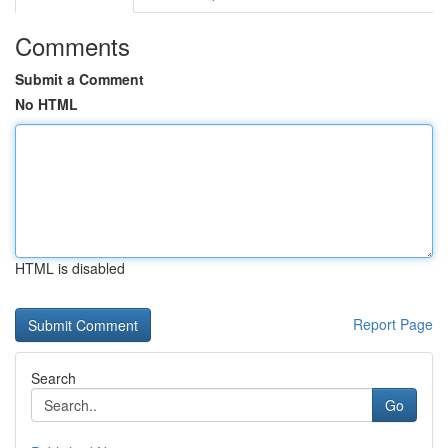
Comments
Submit a Comment
No HTML
HTML is disabled
Report Page
Search
Go