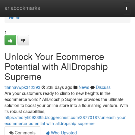
Home
ariabookmarks
Togg
navi
Home
1
Unlock Your Ecommerce
Potential with AliDropship
Supreme
tiannavwpk342393
238 days ago
News
Discuss
Are your customers ready to climb to new heights in the
ecommerce world? AliDropship Supreme provides the ultimate
solution to boost your online store into a flourishing venture. With
its robust capabilities,
https://tedryfi092385.bloggerchest.com/38770187/unleash-your-
ecommerce-potential-with-alidropship-supreme
Comments
Who Upvoted