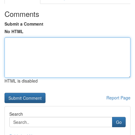
Comments
Submit a Comment
No HTML
HTML is disabled
Report Page
Search
Go