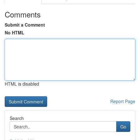
Comments
Submit a Comment
No HTML
HTML is disabled
Report Page
Search
Go