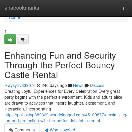
Home
ariabookmarks
Togg
navi
Home
1
Enhancing Fun and Security
Through the Perfect Bouncy
Castle Rental
lewysyrfv839076
240 days ago
News
Discuss
Creating Joyful Experiences for Every Celebration Every great
party begins with the perfect environment. Kids and adults alike
are drawn to activities that inspire laughter, excitement, and
interaction. Incorporating
https://philipktvp882329.worldblogged.com/45169877/maximizing-
fun-and-protection-with-the-perfect-inflatable-rental
Comments
Who Upvoted