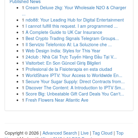
Published News
1
Cream Deluxe 2kg: Your Wholesale N2O & Charger
...
1
ndo88: Your Leading Hub for Digital Entertainment
1
I cannot fulfill this request. I am programmed ...
1
A Complete Guide to UK Car Insurance
1
Best Crypto Trading Signals Telegram Groups...
1
Il Servizio Telefonico AI: La Soluzione che ...
1
Web Design India: Styles for This Year
1
24club : Nhà Cái Trực Tuyến Hàng Đầu Tại V...
1
Visitorbet: En Son Güncel Giriş Bilgileri
1
Profesional de la Fisioterapia en esta ciudad
1
WorldShare IPTV: Your Access to Worldwide En...
1
Secure Your Sugar Supply: Direct Contracts from...
1
Discover The Content: A Introduction to IPTV Sm...
1
Score Big: Unbeatable Gift Card Deals You Can't...
1
Fresh Flowers Near Atlantic Ave
Copyright © 2026 |
Advanced Search
|
Live
|
Tag Cloud
|
Top