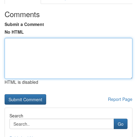
Comments
Submit a Comment
No HTML
HTML is disabled
Report Page
Search
Go