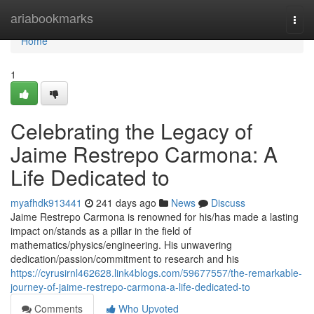
Home
ariabookmarks
Togg
navi
Home
1
Celebrating the Legacy of
Jaime Restrepo Carmona: A
Life Dedicated to
myafhdk913441
241 days ago
News
Discuss
Jaime Restrepo Carmona is renowned for his/has made a lasting
impact on/stands as a pillar in the field of
mathematics/physics/engineering. His unwavering
dedication/passion/commitment to research and his
https://cyrusirnl462628.link4blogs.com/59677557/the-remarkable-
journey-of-jaime-restrepo-carmona-a-life-dedicated-to
Comments
Who Upvoted