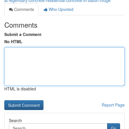
at-legendary-concrete-residential-concrete-in-baton-rouge
Comments
Who Upvoted
Comments
Submit a Comment
No HTML
HTML is disabled
Report Page
Search
Go