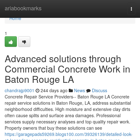
Home
ariabookmarks
Togg
navi
Home
1
Advanced solutions through
Commercial Concrete Work in
Baton Rouge LA
chandrajp9001
244 days ago
News
Discuss
Concrete Repair Service Providers-- Baton Rouge LA Concrete
repair service solutions in Baton Rouge, LA, address substantial
neighborhood difficulties. High moisture and extensive clay dirts
often cause splits and surface area damages. Professional
services supply necessary analyses and top quality repair work.
Property owners that buy these solutions can see
https://garagepads59269.blogs100.com/39326139/detailed-look-