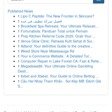
Published News
1
Lipo C Peptide: The New Frontier in Skincare?
1
افضل شركة تنظيف في جدة
1
Brookfield Spa Retreats: Your Ultimate Relaxati...
1
Fortunabola: Panduan Total untuk Pemain
1
Prep Kitchen Referral Code 2025: Grab Your ...
1
Venus Glow Clinic: Rahasia Kulit Sehat di Sur...
1
Adland: Your definitive Guide to the creative...
1
Weed Store Near Mississauga Rd
1
Your e-Commerce Website : A Detailed Tut...
1
Computer Repair in Lake Forest CA: Fast & Relia...
1
Megadewa88: Your Ultimate Online Gambling
Desti...
1
8xbet and Xtabet: Your Guide to Online Betting ...
1
Cầu Hai Nháy Tham Khảo - Soi Kép MB: Đánh Giá
S...