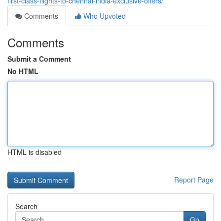
first-class-flights-to-chennai-india-exclusive-offers/
Comments
Who Upvoted
Comments
Submit a Comment
No HTML
HTML is disabled
Report Page
Search
Go