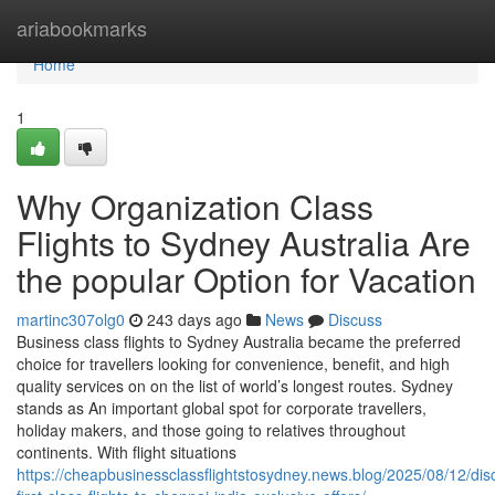
Home
ariabookmarks
Home
1
Why Organization Class
Flights to Sydney Australia Are
the popular Option for Vacation
martinc307olg0
243 days ago
News
Discuss
Business class flights to Sydney Australia became the preferred
choice for travellers looking for convenience, benefit, and high
quality services on on the list of world’s longest routes. Sydney
stands as An important global spot for corporate travellers,
holiday makers, and those going to relatives throughout
continents. With flight situations
https://cheapbusinessclassflightstosydney.news.blog/2025/08/12/dis