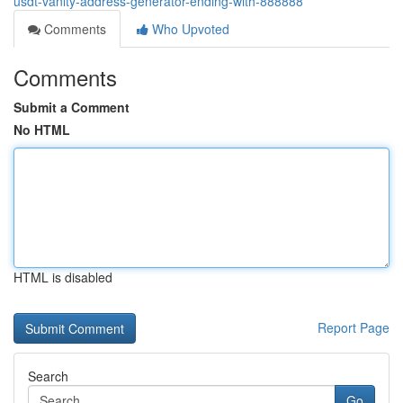
usdt-vanity-address-generator-ending-with-888888
Comments
Who Upvoted
Comments
Submit a Comment
No HTML
HTML is disabled
Report Page
Search
Go