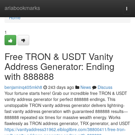
Home
ariabookmarks
Togg
navi
Home
1
Free TRON & USDT Vanity
Address Generator: Ending
with 888888
benjaminq405mkh8
243 days ago
News
Discuss
Your fortune starts here! Grab our incredible free TRON & USDT
vanity address generator for perfect 888888 endings. This
unstoppable TRON vanity address generator delivers lightning-
fast vanity address generation with guaranteed 888888 results—
888888 repeated six times for massive wealth energy. Works
flawlessly as TRON address generator, TRX generator, and USDT
https://vanityaddress31962.elbloglibre.com/38800411/free-tron-