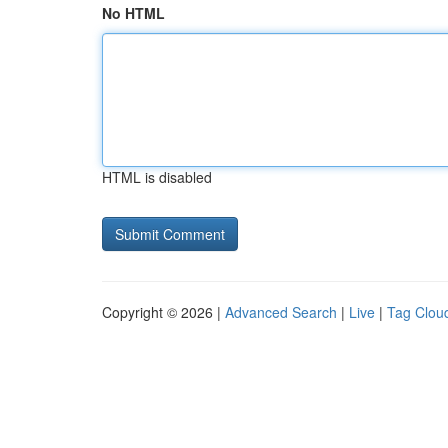
No HTML
HTML is disabled
Copyright © 2026 |
Advanced Search
|
Live
|
Tag Clou