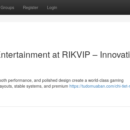
Groups
Register
Login
Entertainment at RIKVIP – Innovat
mooth performance, and polished design create a world-class gaming
 payouts, stable systems, and premium
https://tudomuaban.com/chi-tiet-