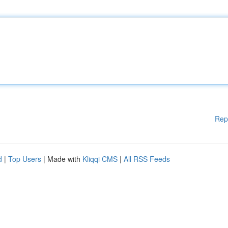
Rep
d
|
Top Users
| Made with
Kliqqi CMS
|
All RSS Feeds