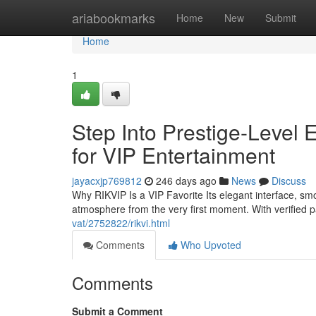
Home
ariabookmarks
Home
New
Submit
Home
1
Step Into Prestige-Level 
for VIP Entertainment
jayacxjp769812
246 days ago
News
Discuss
Why RIKVIP Is a VIP Favorite Its elegant interface, s
atmosphere from the very first moment. With verified
vat/2752822/rikvi.html
Comments
Who Upvoted
Comments
Submit a Comment