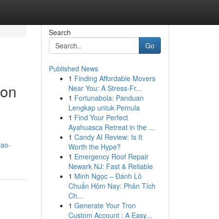
Search
Go
Published News
1
Finding Affordable Movers
ion
Near You: A Stress-Fr...
1
Fortunabola: Panduan
Lengkap untuk Pemula
1
Find Your Perfect
Ayahuasca Retreat in the ...
1
Candy AI Review: Is It
rao-
Worth the Hype?
1
Emergency Roof Repair
Newark NJ: Fast & Reliable
1
Minh Ngọc – Đánh Lô
Chuẩn Hôm Nay: Phân Tích
Ch...
1
Generate Your Tron
Custom Account : A Easy...