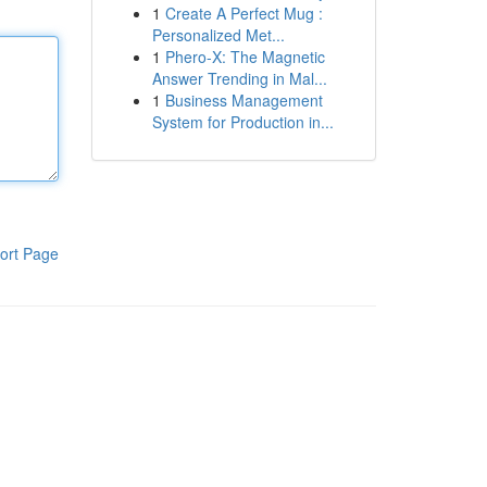
1
Create A Perfect Mug :
Personalized Met...
1
Phero-X: The Magnetic
Answer Trending in Mal...
1
Business Management
System for Production in...
ort Page