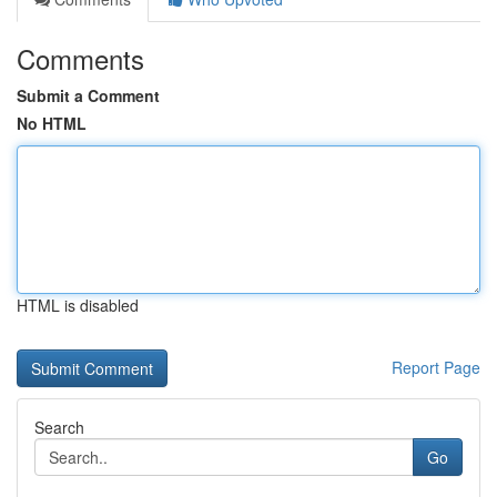
Comments
Submit a Comment
No HTML
HTML is disabled
Report Page
Search
Go