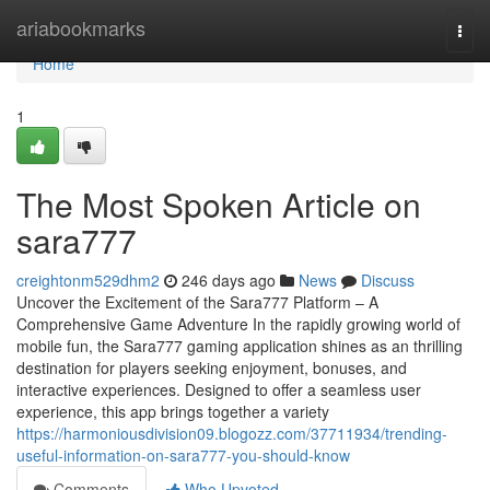
Home
ariabookmarks
Togg
navi
Home
1
The Most Spoken Article on
sara777
creightonm529dhm2
246 days ago
News
Discuss
Uncover the Excitement of the Sara777 Platform – A
Comprehensive Game Adventure In the rapidly growing world of
mobile fun, the Sara777 gaming application shines as an thrilling
destination for players seeking enjoyment, bonuses, and
interactive experiences. Designed to offer a seamless user
experience, this app brings together a variety
https://harmoniousdivision09.blogozz.com/37711934/trending-
useful-information-on-sara777-you-should-know
Comments
Who Upvoted