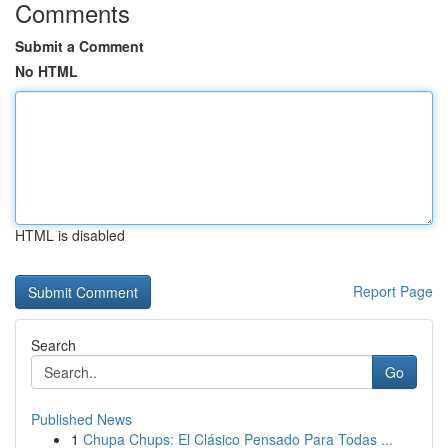
Comments
Submit a Comment
No HTML
HTML is disabled
Report Page
Search
Go
Published News
1
Chupa Chups: El Clásico Pensado Para Todas ...