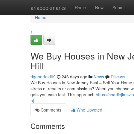
Home
ariabookmarks
Home
New
Submit
Home
1
We Buy Houses in New Je
Hill
rigobertold09
246 days ago
News
Discuss
We Buy Houses in New Jersey Fast – Sell Your Home Qu
stress of repairs or commissions? When you choose we 
gets you cash fast. This approach
https://charliejlms
nj
Comments
Who Upvoted
Comments