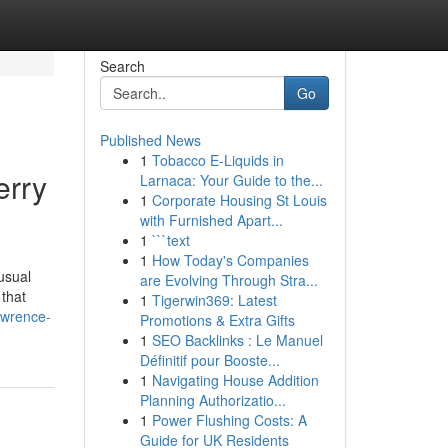
Search
Go
Published News
1
Tobacco E-Liquids in
erry
Larnaca: Your Guide to the...
1
Corporate Housing St Louis
with Furnished Apart...
1
```text
1
How Today's Companies
usual
are Evolving Through Stra...
 that
1
Tigerwin369: Latest
awrence-
Promotions & Extra Gifts
1
SEO Backlinks : Le Manuel
Définitif pour Booste...
1
Navigating House Addition
Planning Authorizatio...
1
Power Flushing Costs: A
Guide for UK Residents