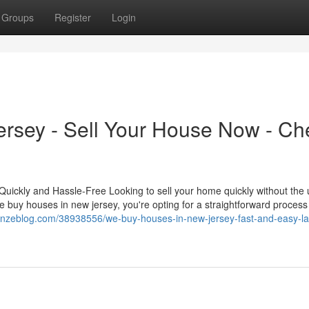
Groups
Register
Login
rsey - Sell Your House Now - Ch
ickly and Hassle-Free Looking to sell your home quickly without the 
buy houses in new jersey, you're opting for a straightforward process
v.onzeblog.com/38938556/we-buy-houses-in-new-jersey-fast-and-easy-l