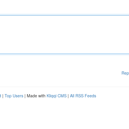
Rep
d
|
Top Users
| Made with
Kliqqi CMS
|
All RSS Feeds