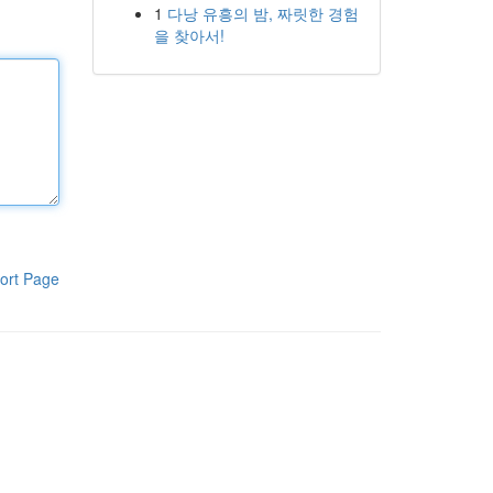
1
다낭 유흥의 밤, 짜릿한 경험
을 찾아서!
ort Page