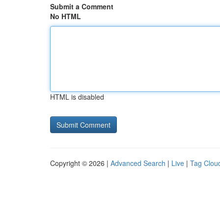
Submit a Comment
No HTML
HTML is disabled
Copyright © 2026 |
Advanced Search
|
Live
|
Tag Clou