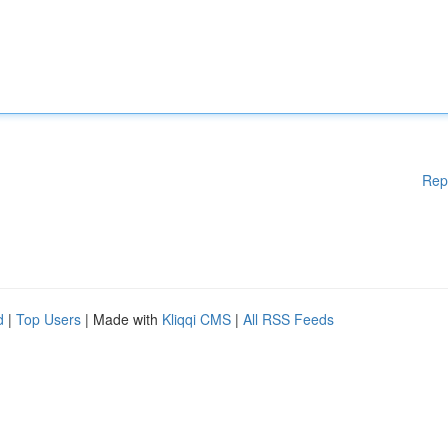
Rep
d
|
Top Users
| Made with
Kliqqi CMS
|
All RSS Feeds