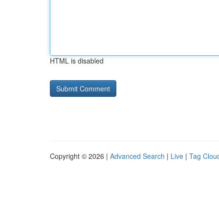
HTML is disabled
Copyright © 2026 |
Advanced Search
|
Live
|
Tag Clou