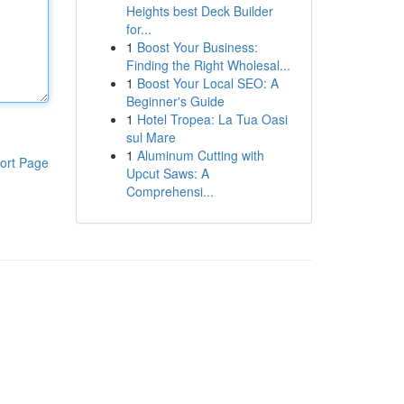
Heights best Deck Builder
for...
1
Boost Your Business:
Finding the Right Wholesal...
1
Boost Your Local SEO: A
Beginner's Guide
1
Hotel Tropea: La Tua Oasi
sul Mare
1
Aluminum Cutting with
ort Page
Upcut Saws: A
Comprehensi...