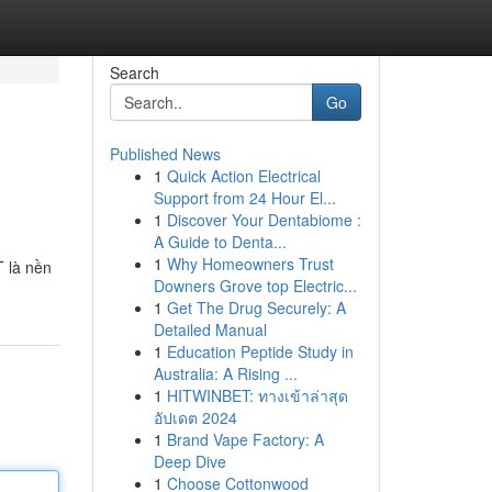
Search
Go
Published News
1
Quick Action Electrical
Support from 24 Hour El...
1
Discover Your Dentabiome :
A Guide to Denta...
1
Why Homeowners Trust
T là nền
Downers Grove top Electric...
1
Get The Drug Securely: A
Detailed Manual
1
Education Peptide Study in
Australia: A Rising ...
1
HITWINBET: ทางเข้าล่าสุด
อัปเดต 2024
1
Brand Vape Factory: A
Deep Dive
1
Choose Cottonwood