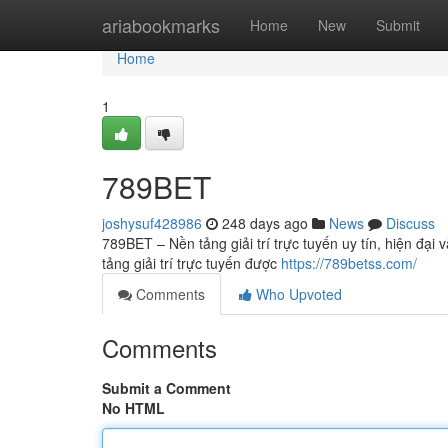
Home
ariabookmarks
Home
New
Submit
Home
1
789BET
joshysuf428986
248 days ago
News
Discuss
789BET – Nền tảng giải trí trực tuyến uy tín, hiện đạ
tảng giải trí trực tuyến được
https://789betss.com/
Comments
Who Upvoted
Comments
Submit a Comment
No HTML