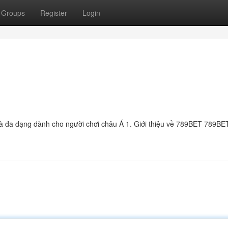
Groups
Register
Login
i và đa dạng dành cho người chơi châu Á 1. Giới thiệu về 789BET 789BE