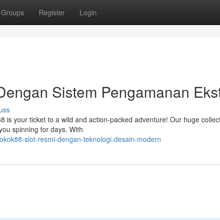
Groups
Register
Login
Dengan Sistem Pengamanan Ekst
uss
8 is your ticket to a wild and action-packed adventure! Our huge collect
 you spinning for days. With
okok88-slot-resmi-dengan-teknologi-desain-modern