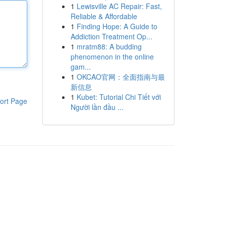
1
Lewisville AC Repair: Fast,
Reliable & Affordable
1
Finding Hope: A Guide to
Addiction Treatment Op...
1
mratm88: A budding
phenomenon in the online
gam...
1
OKCAO官网：全面指南与最
新信息
1
Kubet: Tutorial Chi Tiết với
ort Page
Người lần đầu ...