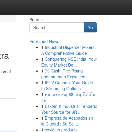
Search
Go
Published News
1
Industrial Disperser Mixers:
ra
A Comprehensive Guide
1
Conquering NSE India: Your
Equity Market De...
1
73 Cash: The Rising
ion of
phenomenon Explained}
1
IPTV Canada: Your Guide
to Streaming Options
1
หน้าแรก Zap88: สนุกได้เต็ม
อิ่ม
1
Eskom & Industrial Tenders:
Your Source for 6R ...
1
Empresa de Acabados en
la Ciudad : Su Sol...
1
covidien products