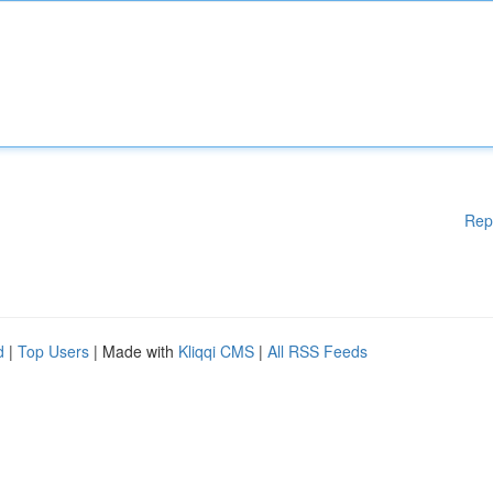
Rep
d
|
Top Users
| Made with
Kliqqi CMS
|
All RSS Feeds