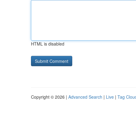
HTML is disabled
Copyright © 2026 |
Advanced Search
|
Live
|
Tag Clou