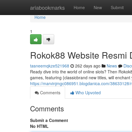
Home
ariabookmarks
Home
New
Submit
Home
1
Rokok88 Website Resmi 
tasneemqkze521968
262 days ago
News
Disc
Ready dive into the world of online slots? Then Rokok8
games, featuring {classicbrand new titles, will enchant
https://marvinjmgc086951.blogdanica.com/38633128/r
Comments
Who Upvoted
Comments
Submit a Comment
No HTML