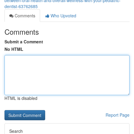
between-oral-health-and-overall-wellness-with-your-pediatric-
dentist-63762685
Comments
Who Upvoted
Comments
Submit a Comment
No HTML
HTML is disabled
Report Page
Search