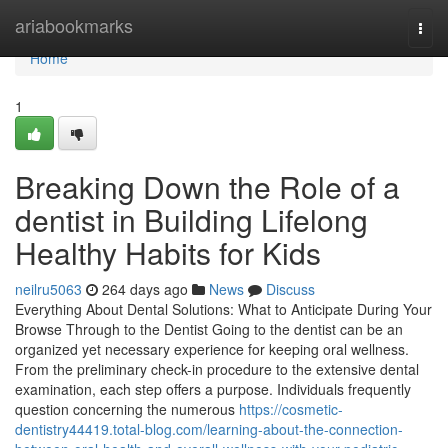
Home
ariabookmarks
Togg
navi
Home
1
Breaking Down the Role of a
dentist in Building Lifelong
Healthy Habits for Kids
neilru5063
264 days ago
News
Discuss
Everything About Dental Solutions: What to Anticipate During Your
Browse Through to the Dentist Going to the dentist can be an
organized yet necessary experience for keeping oral wellness.
From the preliminary check-in procedure to the extensive dental
examination, each step offers a purpose. Individuals frequently
question concerning the numerous
https://cosmetic-
dentistry44419.total-blog.com/learning-about-the-connection-