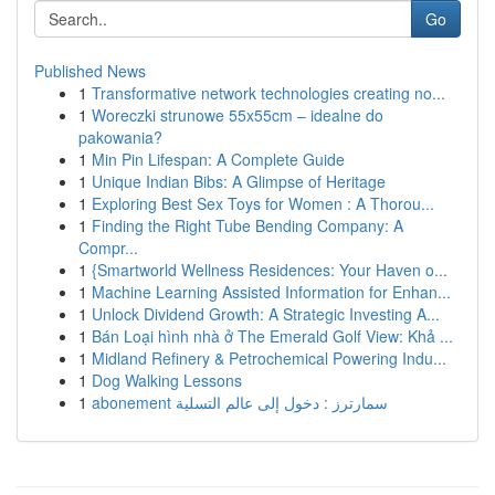
Go
Published News
1
Transformative network technologies creating no...
1
Woreczki strunowe 55x55cm – idealne do
pakowania?
1
Min Pin Lifespan: A Complete Guide
1
Unique Indian Bibs: A Glimpse of Heritage
1
Exploring Best Sex Toys for Women : A Thorou...
1
Finding the Right Tube Bending Company: A
Compr...
1
{Smartworld Wellness Residences: Your Haven o...
1
Machine Learning Assisted Information for Enhan...
1
Unlock Dividend Growth: A Strategic Investing A...
1
Bán Loại hình nhà ở The Emerald Golf View: Khả ...
1
Midland Refinery & Petrochemical Powering Indu...
1
Dog Walking Lessons
1
abonement سمارترز : دخول إلى عالم التسلية