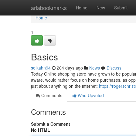
Home
ariabookmarks
Home
New
Submit
Home
1
Basics
solkahn94
264 days ago
News
Discuss
Today Online shopping store have grown to be popular
aware, would rather focus on home purchases, as oppo
just about anything on the internet;
https://rogerschris
Comments
Who Upvoted
Comments
Submit a Comment
No HTML