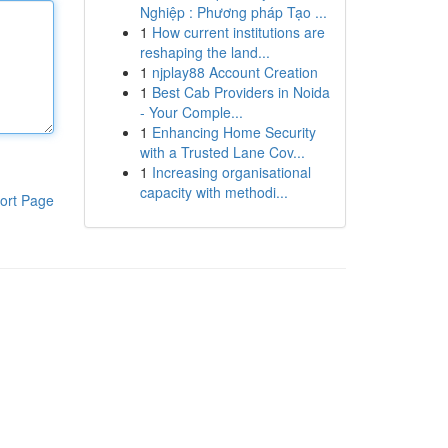
Nghiệp : Phương pháp Tạo ...
1
How current institutions are
reshaping the land...
1
njplay88 Account Creation
1
Best Cab Providers in Noida
- Your Comple...
1
Enhancing Home Security
with a Trusted Lane Cov...
1
Increasing organisational
capacity with methodi...
ort Page