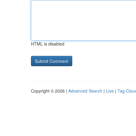
HTML is disabled
Copyright © 2026 |
Advanced Search
|
Live
|
Tag Clou