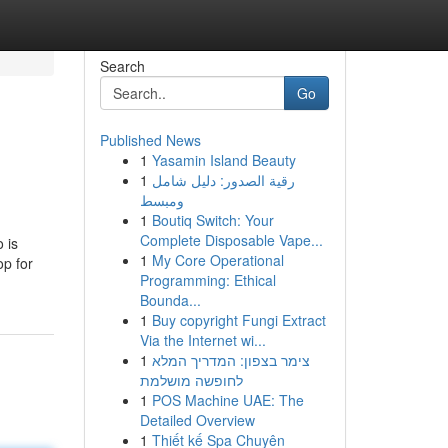
Search
Go
Published News
1
Yasamin Island Beauty
1
رقية الصدور: دليل شامل
ومبسط
1
Boutiq Switch: Your
Complete Disposable Vape...
 is
1
My Core Operational
p for
Programming: Ethical
Bounda...
1
Buy copyright Fungi Extract
Via the Internet wi...
1
צימר בצפון: המדריך המלא
לחופשה מושלמת
1
POS Machine UAE: The
Detailed Overview
1
Thiết kế Spa Chuyên