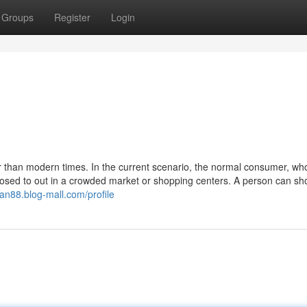
Groups
Register
Login
 than modern times. In the current scenario, the normal consumer, who
sed to out in a crowded market or shopping centers. A person can sho
tian88.blog-mall.com/profile