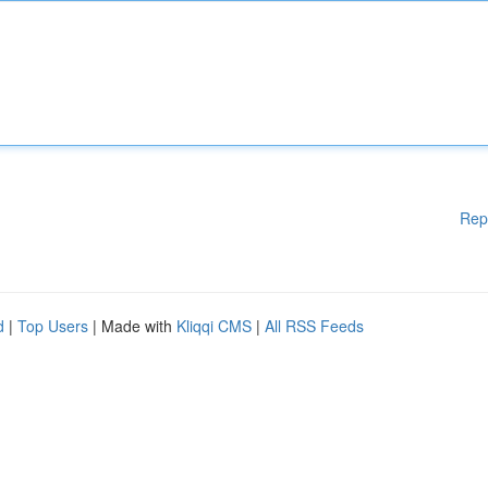
Rep
d
|
Top Users
| Made with
Kliqqi CMS
|
All RSS Feeds