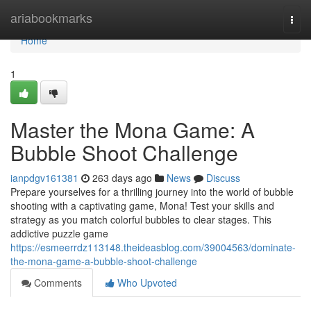
Home
ariabookmarks
Togg
navi
Home
1
Master the Mona Game: A
Bubble Shoot Challenge
ianpdgv161381
263 days ago
News
Discuss
Prepare yourselves for a thrilling journey into the world of bubble
shooting with a captivating game, Mona! Test your skills and
strategy as you match colorful bubbles to clear stages. This
addictive puzzle game
https://esmeerrdz113148.theideasblog.com/39004563/dominate-
the-mona-game-a-bubble-shoot-challenge
Comments
Who Upvoted