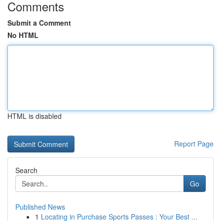
Comments
Submit a Comment
No HTML
HTML is disabled
Report Page
Search
Go
Published News
1
Locating in Purchase Sports Passes : Your Best ...