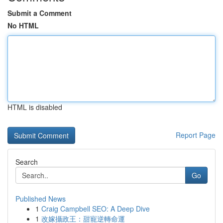
Submit a Comment
No HTML
HTML is disabled
Report Page
Search
Go
Published News
1
Craig Campbell SEO: A Deep Dive
1
改嫁攝政王：甜寵逆轉命運