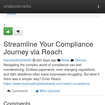
Home
ariabookmarks
Togg
navi
Home
1
Streamline Your Compliance
Journey via Reach
blancheslfo836600
263 days ago
News
Discuss
Navigating the complex world of compliance can feel
overwhelming. Endless paperwork, ever-changing regulations,
and tight deadlines often leave businesses struggling. But what if
there was a simpler way? Enter Reach,
https://www.reachsafetydatasheets.com/reach-compliance
Comments
Who Upvoted
Comments