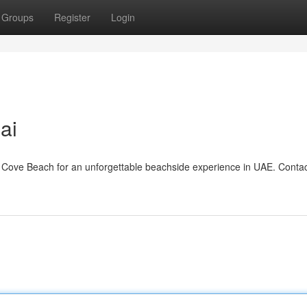
Groups
Register
Login
i​
Cove Beach for an unforgettable beachside experience in UAE. Contac