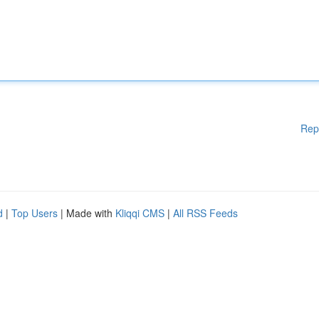
Rep
d
|
Top Users
| Made with
Kliqqi CMS
|
All RSS Feeds