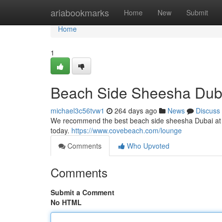
Home
ariabookmarks
Home
New
Submit
Home
1
Beach Side Sheesha Duba
michael3c56tvw1
264 days ago
News
Discuss
We recommend the best beach side sheesha Dubai​ at 
today.
https://www.covebeach.com/lounge
Comments
Who Upvoted
Comments
Submit a Comment
No HTML