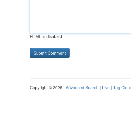
HTML is disabled
Copyright © 2026 |
Advanced Search
|
Live
|
Tag Clou