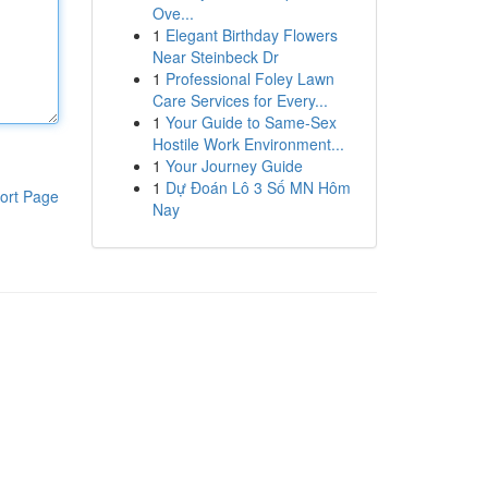
Ove...
1
Elegant Birthday Flowers
Near Steinbeck Dr
1
Professional Foley Lawn
Care Services for Every...
1
Your Guide to Same-Sex
Hostile Work Environment...
1
Your Journey Guide
1
Dự Đoán Lô 3 Số MN Hôm
ort Page
Nay