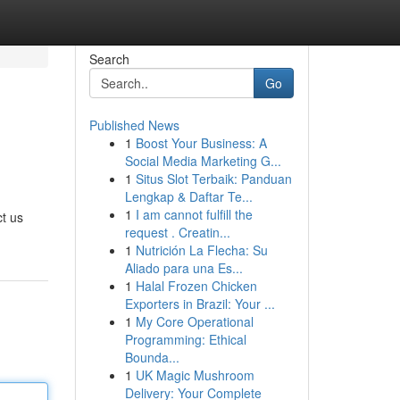
Search
Go
Published News
1
Boost Your Business: A
Social Media Marketing G...
1
Situs Slot Terbaik: Panduan
Lengkap & Daftar Te...
1
I am cannot fulfill the
t us
request . Creatin...
1
Nutrición La Flecha: Su
Aliado para una Es...
1
Halal Frozen Chicken
Exporters in Brazil: Your ...
1
My Core Operational
Programming: Ethical
Bounda...
1
UK Magic Mushroom
Delivery: Your Complete