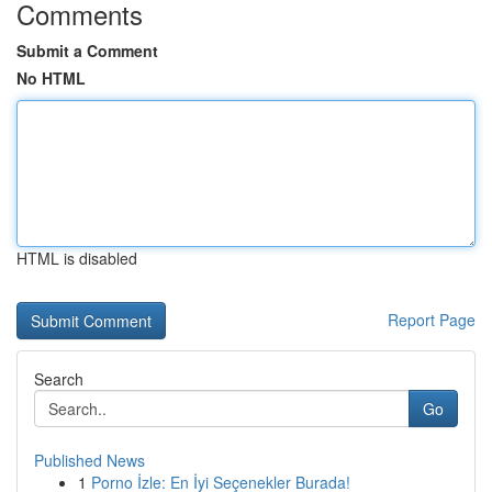
Comments
Submit a Comment
No HTML
HTML is disabled
Report Page
Search
Go
Published News
1
Porno İzle: En İyi Seçenekler Burada!