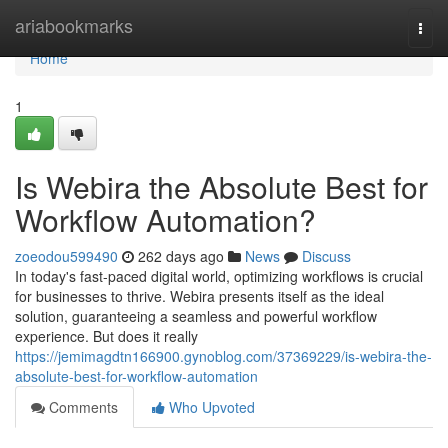
Home
ariabookmarks
Togg
navi
Home
1
Is Webira the Absolute Best for
Workflow Automation?
zoeodou599490
262 days ago
News
Discuss
In today's fast-paced digital world, optimizing workflows is crucial
for businesses to thrive. Webira presents itself as the ideal
solution, guaranteeing a seamless and powerful workflow
experience. But does it really
https://jemimagdtn166900.gynoblog.com/37369229/is-webira-the-
absolute-best-for-workflow-automation
Comments
Who Upvoted