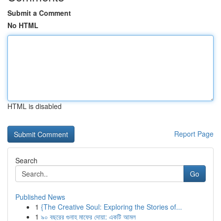
Submit a Comment
No HTML
HTML is disabled
Report Page
Search
Go
Published News
1
{The Creative Soul: Exploring the Stories of...
1
৯০ বছরের গুনাহ মাফের দোয়া: একটি আমল