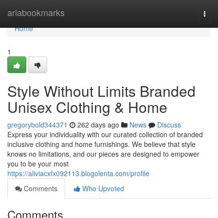
Home
ariabookmarks
Togg
navi
Home
1
Style Without Limits Branded
Unisex Clothing & Home
gregorybold344371
262 days ago
News
Discuss
Express your individuality with our curated collection of branded
inclusive clothing and home furnishings. We believe that style
knows no limitations, and our pieces are designed to empower
you to be your most
https://aliviacxfx092113.blogolenta.com/profile
Comments
Who Upvoted
Comments