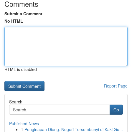
Comments
Submit a Comment
No HTML
HTML is disabled
Report Page
Search
Go
Published News
1
Penginapan Dieng: Negeri Tersembunyi di Kaki Gu...