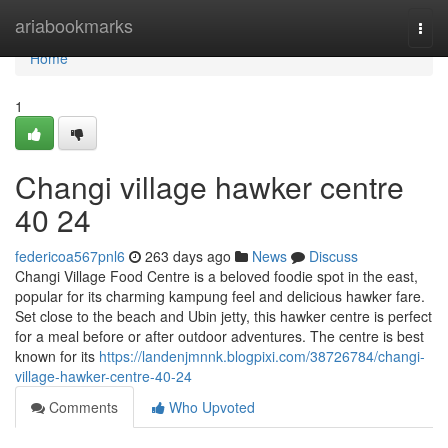
Home
ariabookmarks
Togg
navi
Home
1
Changi village hawker centre​
40 24
federicoa567pnl6
263 days ago
News
Discuss
Changi Village Food Centre is a beloved foodie spot in the east,
popular for its charming kampung feel and delicious hawker fare.
Set close to the beach and Ubin jetty, this hawker centre is perfect
for a meal before or after outdoor adventures. The centre is best
known for its
https://landenjmnnk.blogpixi.com/38726784/changi-
village-hawker-centre-40-24
Comments
Who Upvoted