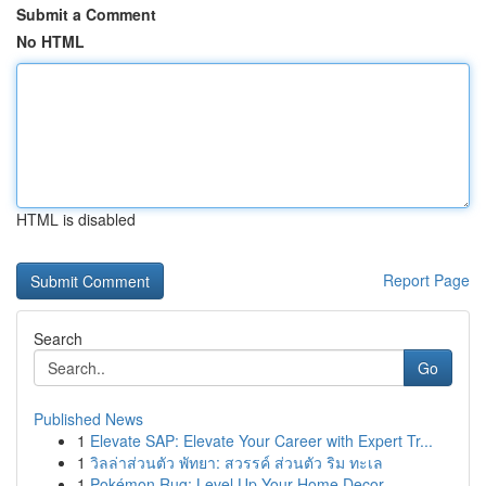
Submit a Comment
No HTML
HTML is disabled
Report Page
Search
Go
Published News
1
Elevate SAP: Elevate Your Career with Expert Tr...
1
วิลล่าส่วนตัว พัทยา: สวรรค์ ส่วนตัว ริม ทะเล
1
Pokémon Rug: Level Up Your Home Decor