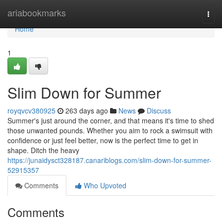
Home
ariabookmarks
Togg
navi
Home
1
Slim Down for Summer
royqvcv380925
263 days ago
News
Discuss
Summer's just around the corner, and that means it's time to shed
those unwanted pounds. Whether you aim to rock a swimsuit with
confidence or just feel better, now is the perfect time to get in
shape. Ditch the heavy
https://junaidysct328187.canariblogs.com/slim-down-for-summer-
52915357
Comments
Who Upvoted
Comments