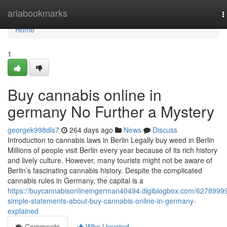
Home
ariabookmarks
T
n
Home
1
Buy cannabis online in
germany No Further a Mystery
georgek998dls7
264 days ago
News
Discuss
Introduction to cannabis laws in Berlin Legally buy weed in Berlin
Millions of people visit Berlin every year because of its rich history
and lively culture. However, many tourists might not be aware of
Berlin’s fascinating cannabis history. Despite the complicated
cannabis rules in Germany, the capital is a
https://buycannabisonlineingerman40494.digiblogbox.com/62789999
simple-statements-about-buy-cannabis-online-in-germany-
explained
Comments
Who Upvoted