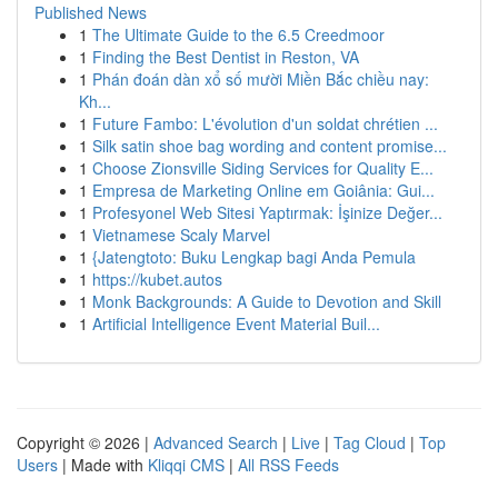
Published News
1
The Ultimate Guide to the 6.5 Creedmoor
1
Finding the Best Dentist in Reston, VA
1
Phán đoán dàn xổ số mười Miền Bắc chiều nay:
Kh...
1
Future Fambo: L'évolution d'un soldat chrétien ...
1
Silk satin shoe bag wording and content promise...
1
Choose Zionsville Siding Services for Quality E...
1
Empresa de Marketing Online em Goiânia: Gui...
1
Profesyonel Web Sitesi Yaptırmak: İşinize Değer...
1
Vietnamese Scaly Marvel
1
{Jatengtoto: Buku Lengkap bagi Anda Pemula
1
https://kubet.autos
1
Monk Backgrounds: A Guide to Devotion and Skill
1
Artificial Intelligence Event Material Buil...
Copyright © 2026 |
Advanced Search
|
Live
|
Tag Cloud
|
Top
Users
| Made with
Kliqqi CMS
|
All RSS Feeds