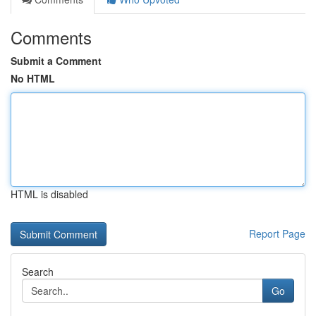
Comments
Submit a Comment
No HTML
HTML is disabled
Report Page
Search
Go