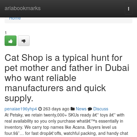
Home
ariabookmarks
Togg
navi
Home
1
Cat Shop is a typical hunt for
pet mother and father in Dubai
who want reliable
manufacturers and quick
supply.
penaiae196yhp4
263 days ago
News
Discuss
At Petsky, we retain twenty,000+ SKUs ready â€” toys â€” with
real availability so you only purchase whatâ€™s essentially in
inventory. We carry top names like Acana. Buyers level us
four.9â˜… for fast dropâ€‘offs, watchful packing, and handy chat