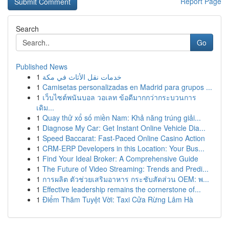
Report Page
Search
Go
Published News
1
خدمات نقل الأثاث في مكة
1
Camisetas personalizadas en Madrid para grupos ...
1
เว็บไซต์พนันบอล วอเลท ข้อดีมากกว่ากระบวนการ
เดิม...
1
Quay thử xổ số miền Nam: Khả năng trúng giải...
1
Diagnose My Car: Get Instant Online Vehicle Dia...
1
Speed Baccarat: Fast-Paced Online Casino Action
1
CRM-ERP Developers in this Location: Your Bus...
1
Find Your Ideal Broker: A Comprehensive Guide
1
The Future of Video Streaming: Trends and Predi...
1
การผลิต ตัวช่วยเสริมอาหาร กระชับสัดส่วน OEM: พ...
1
Effective leadership remains the cornerstone of...
1
Điểm Thăm Tuyệt Vời: Taxi Cửa Rừng Lâm Hà