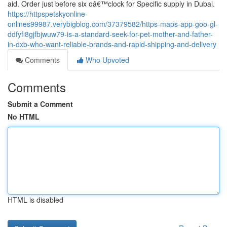
aid. Order just before six oâ€™clock for Specific supply in Dubai.
https://httpspetskyonline-
onlines99987.verybigblog.com/37379582/https-maps-app-goo-gl-
ddfyfi8gjfbjwuw79-is-a-standard-seek-for-pet-mother-and-father-
in-dxb-who-want-reliable-brands-and-rapid-shipping-and-delivery
Comments
Who Upvoted
Comments
Submit a Comment
No HTML
HTML is disabled