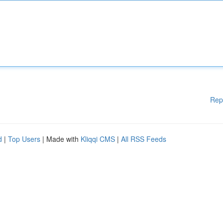
Rep
d
|
Top Users
| Made with
Kliqqi CMS
|
All RSS Feeds