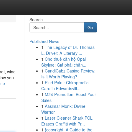
Search
Go
Published News
1
The Legacy of Dr. Thomas
L. Driver: A Literary ...
1
Cho thuê căn hộ Opal
Skyline: Giá phải chăn...
1
CandiCabz Casino Review:
not, wine
Is it Worth Playing?
llow you
1
Find Pain : Chiropractic
ome
Care in Edwardsvill...
1
M24 Promotion: Boost Your
Sales
1
Aasimar Monk: Divine
Warrior
1
Laser Cleaner Shark PCL
Erases Graffiti with Pr...
1
{copyright: A Guide to the