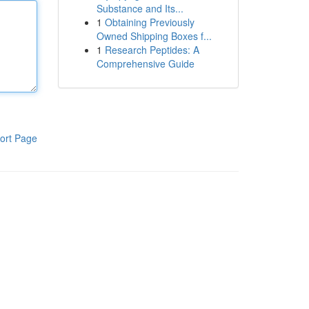
Substance and Its...
1
Obtaining Previously
Owned Shipping Boxes f...
1
Research Peptides: A
Comprehensive Guide
ort Page