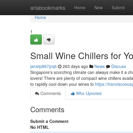
Home
ariabookmarks
Home
New
Submit
Home
1
Small Wine Chillers for 
janetp887jzq6
263 days ago
News
Discuss
Singapore's scorching climate can always make it a cha
lovers! There are plenty of compact wine chillers avai
to rapidly cool down your wines to
https://franciscoeo
Comments
Who Upvoted
Comments
Submit a Comment
No HTML