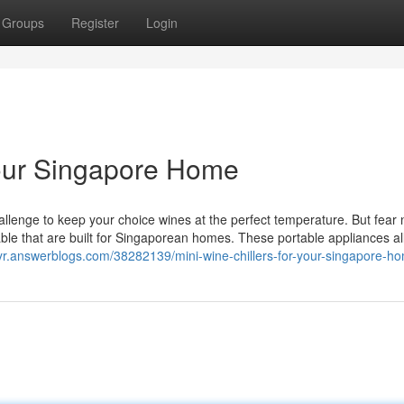
Groups
Register
Login
Your Singapore Home
llenge to keep your choice wines at the perfect temperature. But fear 
lable that are built for Singaporean homes. These portable appliances a
ayr.answerblogs.com/38282139/mini-wine-chillers-for-your-singapore-h