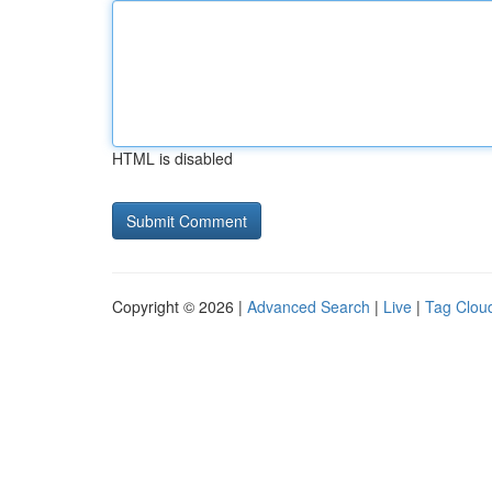
HTML is disabled
Copyright © 2026 |
Advanced Search
|
Live
|
Tag Clou