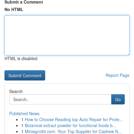
Submit a Comment
No HTML
HTML is disabled
Report Page
Search
Go
Published News
1
How to Choose Reading top Auto Repair for Profe...
1
Botanical extract powder for functional foods b...
1
Miniagroltd.com: Your Top Supplier for Cashew N...