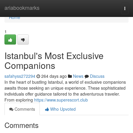
Home
ariabookmarks
Togg
navi
Home
1
Istanbul's Most Exclusive
Companions
safahyss272294
264 days ago
News
Discuss
In the heart of bustling Istanbul, a world of exclusive companions
awaits those seeking an unique experience. These sophisticated
individuals offer guidance tailored to the adventurous traveler.
From exploring
https://www.superescort.club
Comments
Who Upvoted
Comments