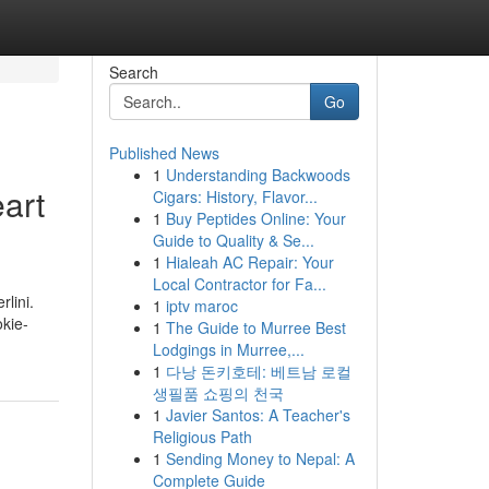
Search
Go
Published News
1
Understanding Backwoods
art
Cigars: History, Flavor...
1
Buy Peptides Online: Your
Guide to Quality & Se...
1
Hialeah AC Repair: Your
Local Contractor for Fa...
lini.
1
iptv maroc
okie-
1
The Guide to Murree Best
Lodgings in Murree,...
1
다낭 돈키호테: 베트남 로컬
생필품 쇼핑의 천국
1
Javier Santos: A Teacher's
Religious Path
1
Sending Money to Nepal: A
Complete Guide