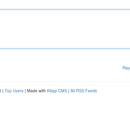
Rep
d
|
Top Users
| Made with
Kliqqi CMS
|
All RSS Feeds