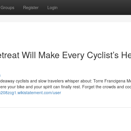
Groups
Register
Login
reat Will Make Every Cyclist’s He
s
 hideaway cyclists and slow travelers whisper about: Torre Francigena Mer
ere your bike and your spirit can finally rest. Forget the crowds and co
nu208zcg1.wikistatement.com/user