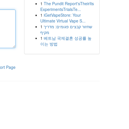
1
The Pundit Report'sTheirIts
ExperimentsTrialsTe...
1
iGetVapeStore: Your
Ultimate Virtual Vape S...
1
שחזור קבצים פגומים: מדריך
מקיף
1
베트남 국제결혼 성공률 높
이는 방법
ort Page