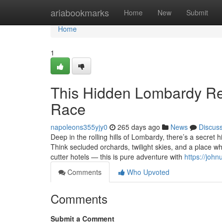
Home
ariabookmarks
Home
New
Submit
Home
1
This Hidden Lombardy Ret
Race
napoleons355yjy0
265 days ago
News
Discus
Deep in the rolling hills of Lombardy, there’s a secret
Think secluded orchards, twilight skies, and a place wh
cutter hotels — this is pure adventure with
https://joh
Comments
Who Upvoted
Comments
Submit a Comment