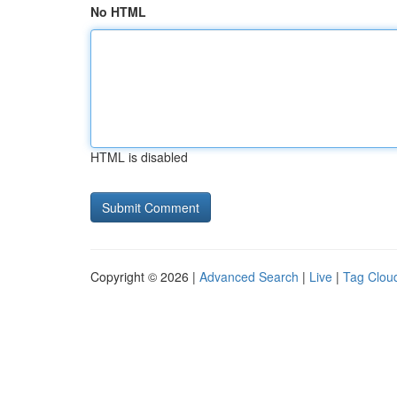
No HTML
HTML is disabled
Copyright © 2026 |
Advanced Search
|
Live
|
Tag Clou