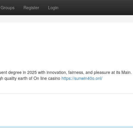
Groups
Register
Login
t degree in 2025 with innovation, fairness, and pleasure at its Main.
h quality earth of On line casino
https://sunwin40o.onl/