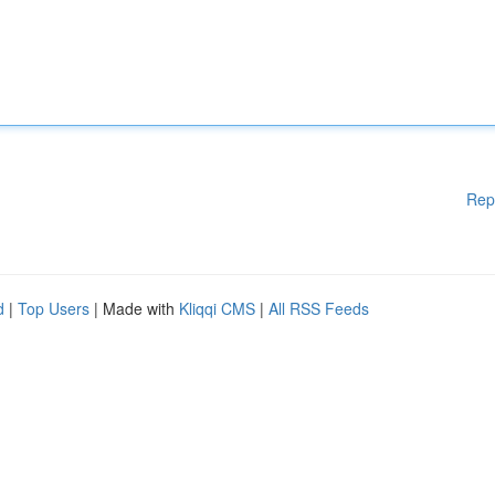
Rep
d
|
Top Users
| Made with
Kliqqi CMS
|
All RSS Feeds