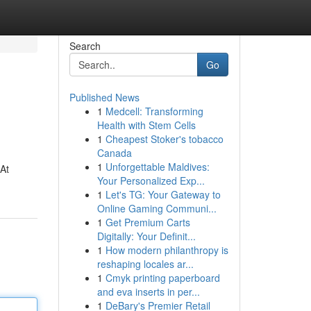
Search
Go
Published News
1
Medcell: Transforming
Health with Stem Cells
1
Cheapest Stoker's tobacco
Canada
1
Unforgettable Maldives:
 At
Your Personalized Exp...
1
Let's TG: Your Gateway to
Online Gaming Communi...
1
Get Premium Carts
Digitally: Your Definit...
1
How modern philanthropy is
reshaping locales ar...
1
Cmyk printing paperboard
and eva inserts in per...
1
DeBary's Premier Retail