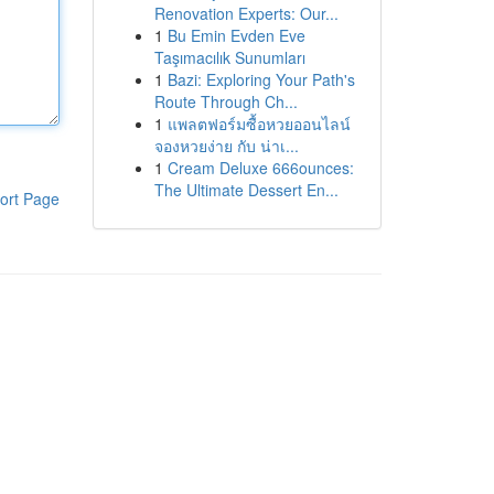
Renovation Experts: Our...
1
Bu Emin Evden Eve
Taşımacılık Sunumları
1
Bazi: Exploring Your Path's
Route Through Ch...
1
แพลตฟอร์มซื้อหวยออนไลน์
จองหวยง่าย กับ น่าเ...
1
Cream Deluxe 666ounces:
The Ultimate Dessert En...
ort Page