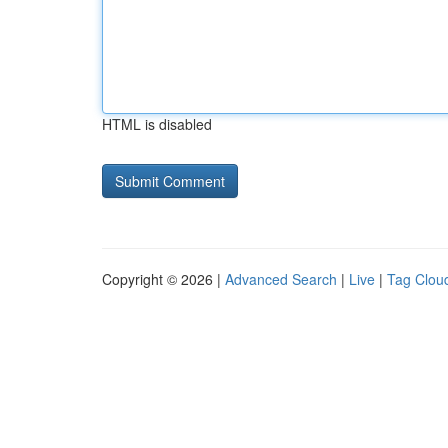
HTML is disabled
Copyright © 2026 |
Advanced Search
|
Live
|
Tag Clou