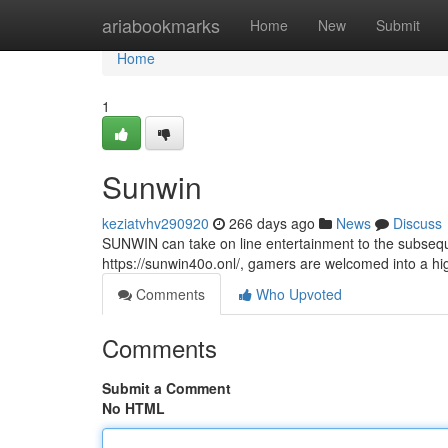
Home
ariabookmarks
Home
New
Submit
Home
1
Sunwin
keziatvhv290920
266 days ago
News
Discuss
SUNWIN can take on line entertainment to the subsequen
https://sunwin40o.onl/, gamers are welcomed into a hig
Comments
Who Upvoted
Comments
Submit a Comment
No HTML