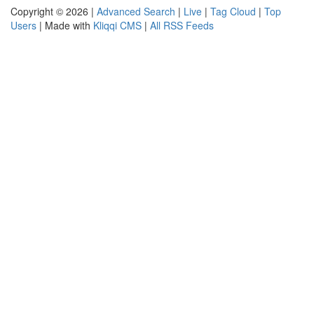
Copyright © 2026 |
Advanced Search
|
Live
|
Tag Cloud
|
Top
Users
| Made with
Kliqqi CMS
|
All RSS Feeds