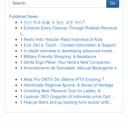
Go
Published News
1
안산 치과 믿을 수 있는 곳은 어디?
1
Enhance Every Cleanup Through Rubbish Removal
L...
1
Resto Indo: Kejutan Rasa Indonesia di Kota
1
Eu9: Get in Touch – Contact Information & Support
1
In-depth overview to developing advanced invest...
1
Military-Friendly Shopping: & Assistance
1
Derila Ergo Pillow: Your Neck's New Companion
1
Arrendamento de Guindaste: Manual Abrangente e
...
1
Atlas Pro ONTV: De Ultieme IPTV Ervaring ?
1
Handmade Regional Aprons: A Sense of Heritage
1
Unveiling Best Pleasure Toys for Ladies: A ...
1
Layanan SEO Unggulan di Indonesia untuk Opti...
1
How pe fibers and pp backing form soccer artifi...