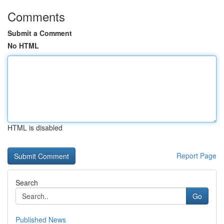
Comments
Submit a Comment
No HTML
HTML is disabled
Report Page
Search
Go
Published News