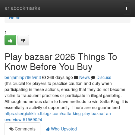
Home
ariabookmarks
Togg
navi
Home
1
Play bazaar 2026 Things To
Know Before You Buy
benjaminp766fvm3
268 days ago
News
Discuss
{It's crucial for players to practice caution and duty when
participating in these actions, ensuring that they do not become
victim to fraudulent practices or participate in illegal gambling.
Although numerous claim to have methods to win Satta King, it is
essentially a activity of opportunity. There are no guaranteed
https://sergiokkllm.tblogz.com/satta-king-play-bazaar-an-
overview-51569024
Comments
Who Upvoted