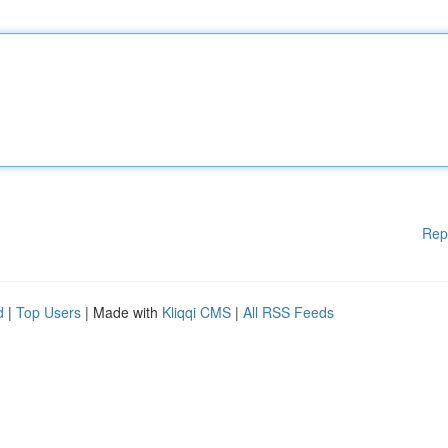
Rep
d
|
Top Users
| Made with
Kliqqi CMS
|
All RSS Feeds