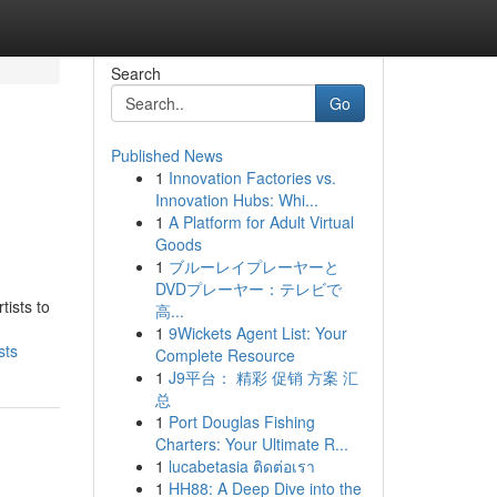
Search
Go
Published News
1
Innovation Factories vs.
Innovation Hubs: Whi...
1
A Platform for Adult Virtual
Goods
1
ブルーレイプレーヤーと
DVDプレーヤー：テレビで
tists to
高...
1
9Wickets Agent List: Your
sts
Complete Resource
1
J9平台： 精彩 促销 方案 汇
总
1
Port Douglas Fishing
Charters: Your Ultimate R...
1
lucabetasia ติดต่อเรา
1
HH88: A Deep Dive into the