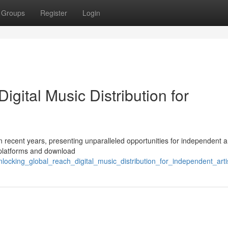
Groups
Register
Login
gital Music Distribution for
 recent years, presenting unparalleled opportunities for independent ar
c platforms and download
locking_global_reach_digital_music_distribution_for_independent_arti