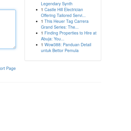
Legendary Synth
1
Castle Hill Electrician
Offering Tailored Servi...
1
This Heuer Tag Carrera
Grand Series: The...
1
Finding Properties to Hire at
Abuja: You...
1
Wow388: Panduan Detail
untuk Bettor Pemula
ort Page