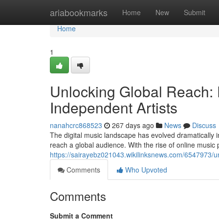
Home
ariabookmarks
Home
New
Submit
Home
1
Unlocking Global Reach: Di
Independent Artists
nanahcrc868523
267 days ago
News
Discuss
The digital music landscape has evolved dramatically in
reach a global audience. With the rise of online musi
https://sairayebz021043.wikilinksnews.com/6547973/un
Comments
Who Upvoted
Comments
Submit a Comment