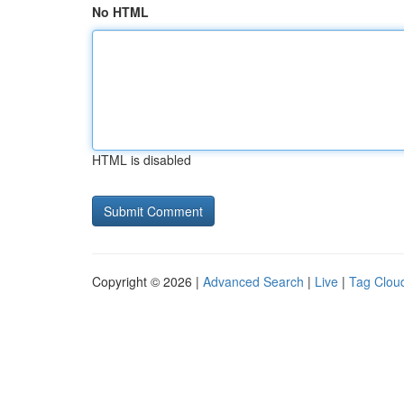
No HTML
HTML is disabled
Copyright © 2026 |
Advanced Search
|
Live
|
Tag Clou