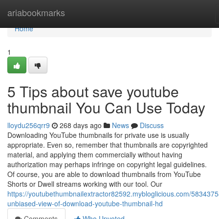
Home
ariabookmarks
Home
1
5 Tips about save youtube
thumbnail You Can Use Today
lloydu256qrr9
268 days ago
News
Discuss
Downloading YouTube thumbnails for private use is usually
appropriate. Even so, remember that thumbnails are copyrighted
material, and applying them commercially without having
authorization may perhaps infringe on copyright legal guidelines.
Of course, you are able to download thumbnails from YouTube
Shorts or Dwell streams working with our tool. Our
https://youtubethumbnailextractor82592.mybloglicious.com/5834375
unbiased-view-of-download-youtube-thumbnail-hd
Comments
Who Upvoted