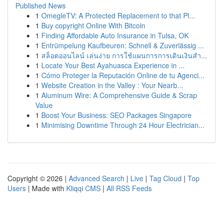
Published News
1
OmegleTV: A Protected Replacement to that Pl...
1
Buy copyright Online With Bitcoin
1
Finding Affordable Auto Insurance in Tulsa, OK
1
Entrümpelung Kaufbeuren: Schnell & Zuverlässig ...
1
สล็อตออนไลน์ เล่นง่าย การใช้แผนการการเดินเงินสำ...
1
Locate Your Best Ayahuasca Experience in ...
1
Cómo Proteger la Reputación Online de tu Agenci...
1
Website Creation in the Valley : Your Nearb...
1
Aluminum Wire: A Comprehensive Guide & Scrap
Value
1
Boost Your Business: SEO Packages Singapore
1
Minimising Downtime Through 24 Hour Electrician...
Copyright © 2026 |
Advanced Search
|
Live
|
Tag Cloud
|
Top
Users
| Made with
Kliqqi CMS
|
All RSS Feeds