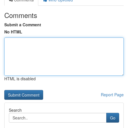
Comments
Submit a Comment
No HTML
HTML is disabled
Report Page
Search
Go