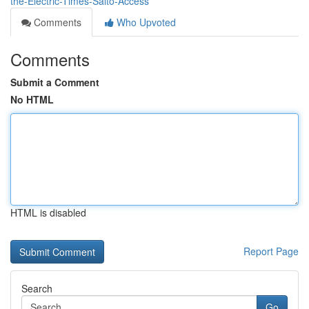
the-Electric-Times-Salto-Access
Comments
Who Upvoted
Comments
Submit a Comment
No HTML
HTML is disabled
Report Page
Search
Go