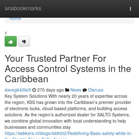
Home
ariabookmarks
Togg
navi
Home
1
Your Trusted Partner For
Access Control Systems in the
Caribbean
daveg642ilo5
270 days ago
News
Discuss
Key System Solutions With nearly 20 years of expertise across
the region, KSS has grown into the Caribbean’s premier provider
of electronic locks, cloud-based platforms, and building access
solutions. As the region’s authorized dealer for SALTO Systems,
we combine global innovation with local understanding to help
businesses and communities stay
https://twikkers.nl/blogs/468002/Redefining-Basic-safety-while-in-