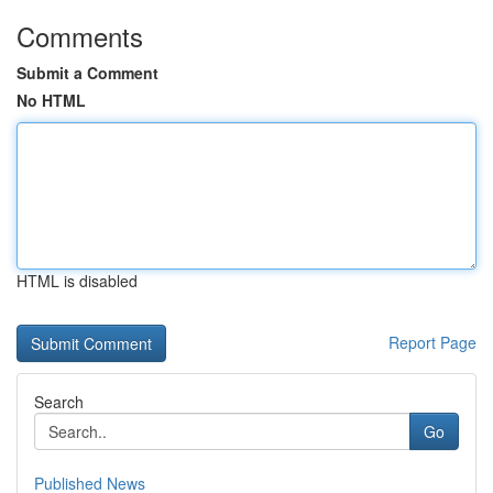
Comments
Submit a Comment
No HTML
HTML is disabled
Report Page
Search
Go
Published News