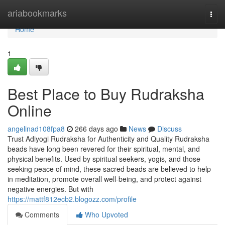
Home
ariabookmarks
Togg
navi
Home
1
Best Place to Buy Rudraksha
Online
angelinad108fpa8
266 days ago
News
Discuss
Trust Adiyogi Rudraksha for Authenticity and Quality Rudraksha
beads have long been revered for their spiritual, mental, and
physical benefits. Used by spiritual seekers, yogis, and those
seeking peace of mind, these sacred beads are believed to help
in meditation, promote overall well-being, and protect against
negative energies. But with
https://mattf812ecb2.blogozz.com/profile
Comments
Who Upvoted