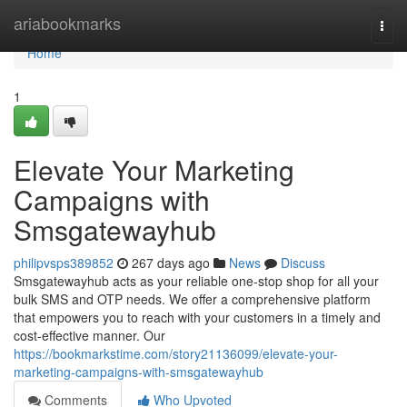
Home
ariabookmarks
Togg
navi
Home
1
Elevate Your Marketing
Campaigns with
Smsgatewayhub
philipvsps389852
267 days ago
News
Discuss
Smsgatewayhub acts as your reliable one-stop shop for all your
bulk SMS and OTP needs. We offer a comprehensive platform
that empowers you to reach with your customers in a timely and
cost-effective manner. Our
https://bookmarkstime.com/story21136099/elevate-your-
marketing-campaigns-with-smsgatewayhub
Comments
Who Upvoted