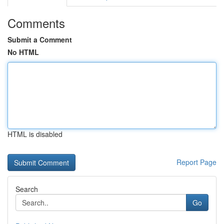
Comments
Submit a Comment
No HTML
HTML is disabled
Report Page
Search
Go