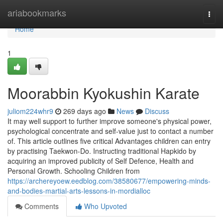
Home
ariabookmarks
Togg
navi
Home
1
Moorabbin Kyokushin Karate
juliom224whr9
269 days ago
News
Discuss
It may well support to further improve someone's physical power,
psychological concentrate and self-value just to contact a number
of. This article outlines five critical Advantages children can entry
by practising Taekwon-Do. Instructing traditional Hapkido by
acquiring an improved publicity of Self Defence, Health and
Personal Growth. Schooling Children from
https://archereyoew.eedblog.com/38580677/empowering-minds-
and-bodies-martial-arts-lessons-in-mordialloc
Comments
Who Upvoted