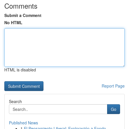
Comments
Submit a Comment
No HTML
HTML is disabled
Report Page
Search
Go
Published News
1
El Pensamiento Liberal: Exploración a Fondo