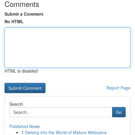
Comments
Submit a Comment
No HTML
HTML is disabled
Report Page
Search
Go
Published News
1
Delving into the World of Mature Webcams