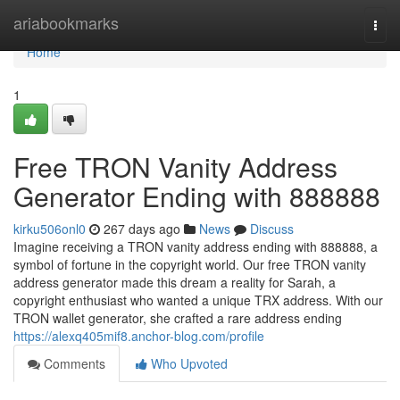
Home
ariabookmarks
Togg
navi
Home
1
Free TRON Vanity Address
Generator Ending with 888888
kirku506onl0
267 days ago
News
Discuss
Imagine receiving a TRON vanity address ending with 888888, a
symbol of fortune in the copyright world. Our free TRON vanity
address generator made this dream a reality for Sarah, a
copyright enthusiast who wanted a unique TRX address. With our
TRON wallet generator, she crafted a rare address ending
https://alexq405mif8.anchor-blog.com/profile
Comments
Who Upvoted