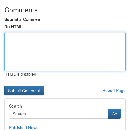
Comments
Submit a Comment
No HTML
HTML is disabled
Report Page
Search
Go
Published News