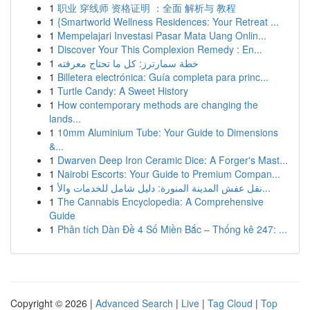
1
职业 穿线师 资格证明 ：全面 解析与 教程
1
{Smartworld Wellness Residences: Your Retreat ...
1
Mempelajari Investasi Pasar Mata Uang Onlin...
1
Discover Your This Complexion Remedy : En...
1
خطة سمارترز: كل ما تحتاج معرفته
1
Billetera electrónica: Guía completa para princ...
1
Turtle Candy: A Sweet History
1
How contemporary methods are changing the
lands...
1
10mm Aluminium Tube: Your Guide to Dimensions
&...
1
Dwarven Deep Iron Ceramic Dice: A Forger's Mast...
1
Nairobi Escorts: Your Guide to Premium Compan...
1
نقل عفش المدينة المنورة: دليل شامل للخدمات والأ...
1
The Cannabis Encyclopedia: A Comprehensive
Guide
1
Phân tích Dàn Đề 4 Số Miền Bắc – Thống kê 247: ...
Copyright © 2026 |
Advanced Search
|
Live
|
Tag Cloud
|
Top