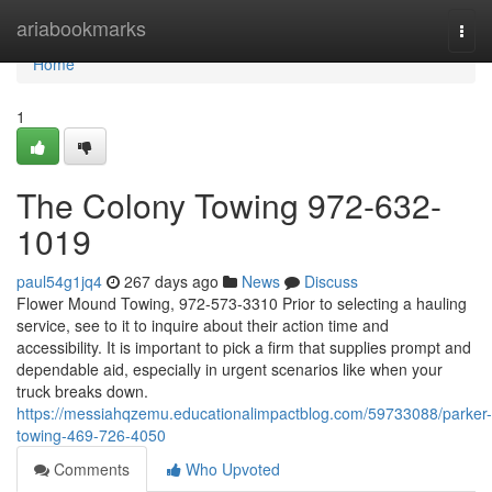
Home
ariabookmarks
Togg
navi
Home
1
The Colony Towing 972-632-
1019
paul54g1jq4
267 days ago
News
Discuss
Flower Mound Towing, 972-573-3310 Prior to selecting a hauling
service, see to it to inquire about their action time and
accessibility. It is important to pick a firm that supplies prompt and
dependable aid, especially in urgent scenarios like when your
truck breaks down.
https://messiahqzemu.educationalimpactblog.com/59733088/parker-
towing-469-726-4050
Comments
Who Upvoted