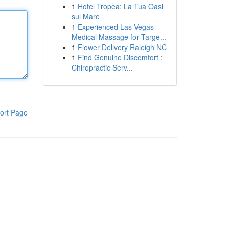
1
Hotel Tropea: La Tua Oasi
sul Mare
1
Experienced Las Vegas
Medical Massage for Targe...
1
Flower Delivery Raleigh NC
1
Find Genuine Discomfort :
Chiropractic Serv...
ort Page