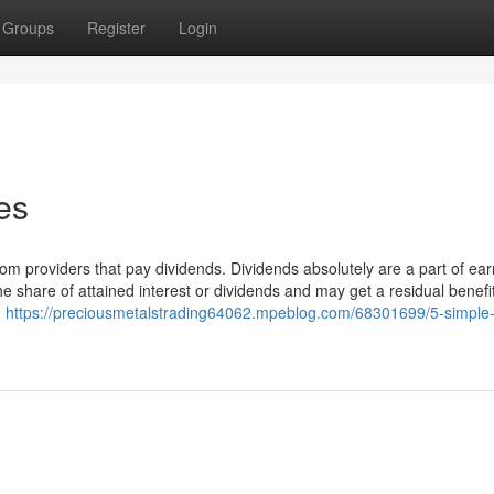
Groups
Register
Login
es
m providers that pay dividends. Dividends absolutely are a part of ear
the share of attained interest or dividends and may get a residual benef
d
https://preciousmetalstrading64062.mpeblog.com/68301699/5-simple