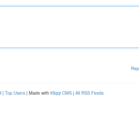
Rep
d
|
Top Users
| Made with
Kliqqi CMS
|
All RSS Feeds