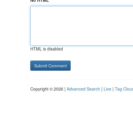
No HTML
HTML is disabled
Copyright © 2026 |
Advanced Search
|
Live
|
Tag Clou