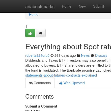
Home
ariabookmarks
Home
New
Submit
Home
1
Everything about Spot rat
robertz924oru0
268 days ago
News
Discuss
Dividends and Taxes ETF investors may also benefit fro
allocated to buyers. ETF shareholders are entitled to 
the fund is liquidated. The Bankrate promise Launche
statements-about-futures-contracts-explained
Comments
Who Upvoted
Comments
Submit a Comment