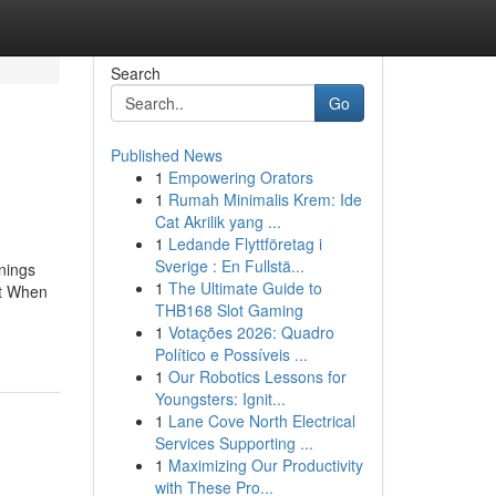
Search
Go
Published News
1
Empowering Orators
1
Rumah Minimalis Krem: Ide
Cat Akrilik yang ...
1
Ledande Flyttföretag i
Sverige : En Fullstä...
nings
1
The Ultimate Guide to
it When
THB168 Slot Gaming
-
1
Votações 2026: Quadro
Político e Possíveis ...
1
Our Robotics Lessons for
Youngsters: Ignit...
1
Lane Cove North Electrical
Services Supporting ...
1
Maximizing Our Productivity
with These Pro...