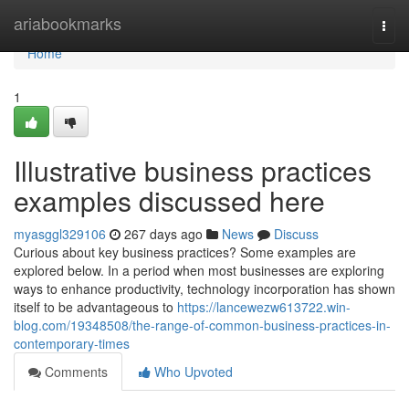
Home
ariabookmarks
Togg
navi
Home
1
Illustrative business practices
examples discussed here
myasggl329106
267 days ago
News
Discuss
Curious about key business practices? Some examples are
explored below. In a period when most businesses are exploring
ways to enhance productivity, technology incorporation has shown
itself to be advantageous to
https://lancewezw613722.win-
blog.com/19348508/the-range-of-common-business-practices-in-
contemporary-times
Comments
Who Upvoted