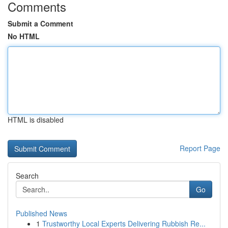
Comments
Submit a Comment
No HTML
HTML is disabled
Report Page
Search
Go
Published News
1
Trustworthy Local Experts Delivering Rubbish Re...