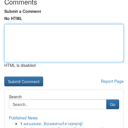
Comments
Submit a Comment
No HTML
HTML is disabled
Report Page
Search
Go
Published News
1
ผลบอลสด: อัปเดตสกอร์ล่าสุดทุกคู่!