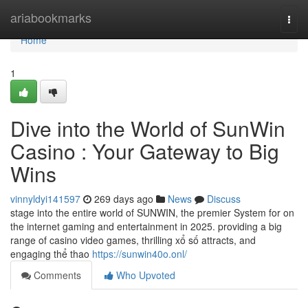
Home
ariabookmarks
Togg
navi
Home
1
Dive into the World of SunWin
Casino : Your Gateway to Big
Wins
vinnyldyi141597
269 days ago
News
Discuss
stage into the entire world of SUNWIN, the premier System for on
the internet gaming and entertainment in 2025. providing a big
range of casino video games, thrilling xổ số attracts, and
engaging thể thao
https://sunwin40o.onl/
Comments
Who Upvoted