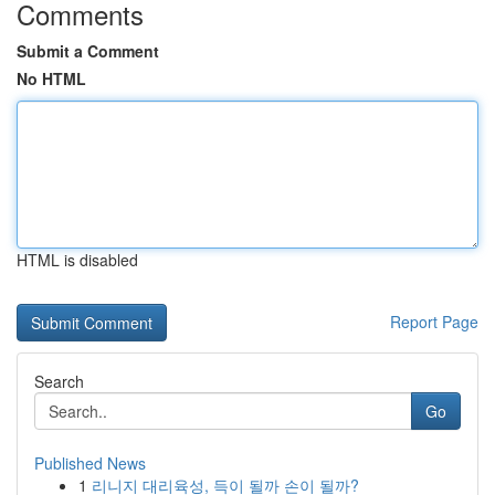
Comments
Submit a Comment
No HTML
HTML is disabled
Report Page
Search
Go
Published News
1
리니지 대리육성, 득이 될까 손이 될까?