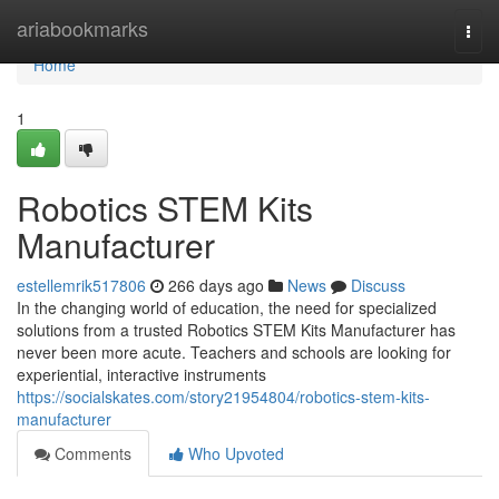
Home
ariabookmarks
Togg
navi
Home
1
Robotics STEM Kits
Manufacturer
estellemrik517806
266 days ago
News
Discuss
In the changing world of education, the need for specialized
solutions from a trusted Robotics STEM Kits Manufacturer has
never been more acute. Teachers and schools are looking for
experiential, interactive instruments
https://socialskates.com/story21954804/robotics-stem-kits-
manufacturer
Comments
Who Upvoted