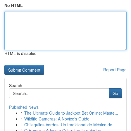
No HTML
HTML is disabled
Report Page
Search
Go
Published News
1
The Ultimate Guide to Jackpot Bet Online: Maste...
1
Wildlife Cameras: A Novice's Guide
1
Chilaquiles Verdes: Un tradicional de México de...
1
O Humor a Adoce a Crise: Ironia e Vários