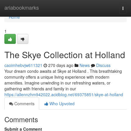
Home
ariabookmarks
Togg
navi
Home
1
The Skye Collection at Holland
caoimhebvjw611321
270 days ago
News
Discuss
Your dream condo awaits at Skye at Holland . This breathtaking
community offers a unique living experience with modern
amenities. Imagine unwinding in our refreshing waters, or
gathering with friends and family in our
https://allennzhm942022.acidblog.net/69375851/skye-at-holland
Comments
Who Upvoted
Comments
Submit a Comment