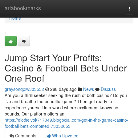
Home
ariabookmarks
Togg
navi
Home
1
Jump Start Your Profits:
Casino & Football Bets Under
One Roof
graysonqpiw303552
268 days ago
News
Discuss
Are you a thrill seeker seeking the rush of both casino? Do you
live and breathe the beautiful game? Then get ready to
experience yourself in a world where excitement knows no
bounds. Our platform offers an
https://elodieivok717049.blogocial.com/get-in-the-game-casino-
football-bets-combined-73052653
Comments
Who Upvoted