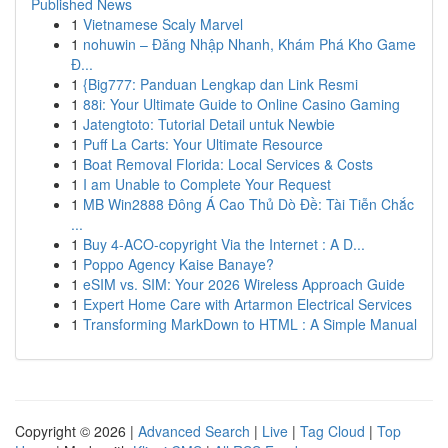
Published News
1
Vietnamese Scaly Marvel
1
nohuwin – Đăng Nhập Nhanh, Khám Phá Kho Game
Đ...
1
{Big777: Panduan Lengkap dan Link Resmi
1
88i: Your Ultimate Guide to Online Casino Gaming
1
Jatengtoto: Tutorial Detail untuk Newbie
1
Puff La Carts: Your Ultimate Resource
1
Boat Removal Florida: Local Services & Costs
1
I am Unable to Complete Your Request
1
MB Win2888 Đông Á Cao Thủ Dò Đề: Tài Tiễn Chắc
...
1
Buy 4-ACO-copyright Via the Internet : A D...
1
Poppo Agency Kaise Banaye?
1
eSIM vs. SIM: Your 2026 Wireless Approach Guide
1
Expert Home Care with Artarmon Electrical Services
1
Transforming MarkDown to HTML : A Simple Manual
Copyright © 2026 |
Advanced Search
|
Live
|
Tag Cloud
|
Top