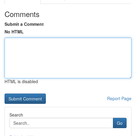
Comments
Submit a Comment
No HTML
HTML is disabled
Report Page
Search
Go