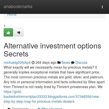
Home
ariabookmarks
Togg
navi
Home
1
Alternative investment options
Secrets
michaelg208ckp4
269 days ago
News
Discuss
What exactly will we necessarily mean by precious metals? It
generally implies exceptional metals that have significant price.
The most common precious metals are gold, silver, and platinum.
Any info or personal information and facts collected by Sites apart
from Thrivent is not really lined by Thrivent privateness plan. We
https://gold-
backedretirementplan33333.bloggadores.com/37346556/new-
step-by-step-map-for-precious-metals-dealers
Comments
Who Upvoted