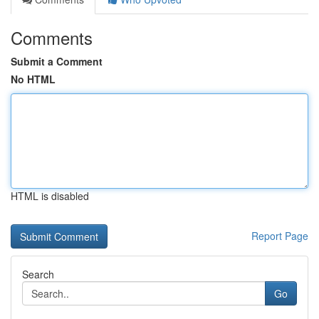
Comments
Submit a Comment
No HTML
HTML is disabled
Report Page
Search
Go