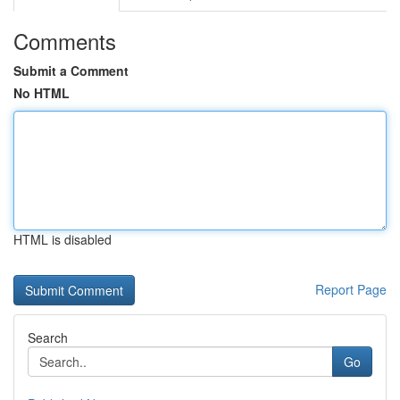
Comments
Submit a Comment
No HTML
HTML is disabled
Report Page
Search
Go