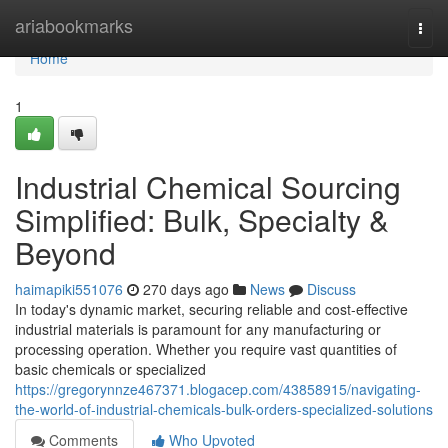
Home
ariabookmarks
Togg
navi
Home
1
Industrial Chemical Sourcing
Simplified: Bulk, Specialty &
Beyond
haimapiki551076
270 days ago
News
Discuss
In today's dynamic market, securing reliable and cost-effective
industrial materials is paramount for any manufacturing or
processing operation. Whether you require vast quantities of
basic chemicals or specialized
https://gregorynnze467371.blogacep.com/43858915/navigating-
the-world-of-industrial-chemicals-bulk-orders-specialized-solutions
Comments
Who Upvoted