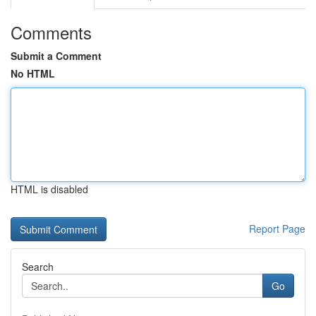
Comments
Submit a Comment
No HTML
HTML is disabled
Report Page
Search
Go