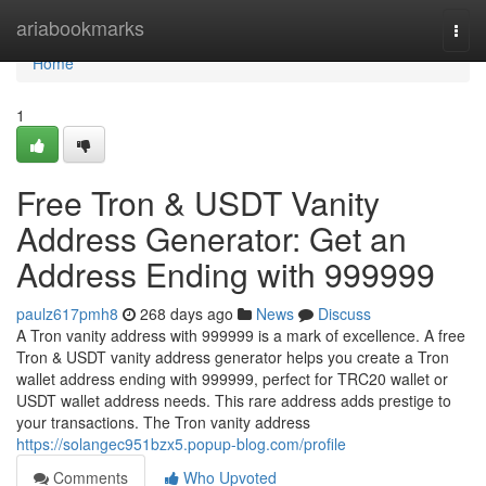
Home
ariabookmarks
Togg
navi
Home
1
Free Tron & USDT Vanity
Address Generator: Get an
Address Ending with 999999
paulz617pmh8
268 days ago
News
Discuss
A Tron vanity address with 999999 is a mark of excellence. A free
Tron & USDT vanity address generator helps you create a Tron
wallet address ending with 999999, perfect for TRC20 wallet or
USDT wallet address needs. This rare address adds prestige to
your transactions. The Tron vanity address
https://solangec951bzx5.popup-blog.com/profile
Comments
Who Upvoted