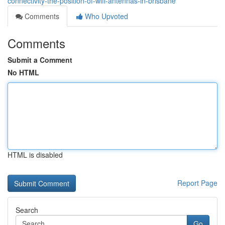
connectivity-the-position-of-wifi-antennas-in-brisbane
Comments
Who Upvoted
Comments
Submit a Comment
No HTML
HTML is disabled
Report Page
Search
Go