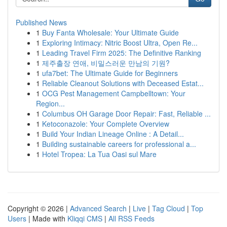
Published News
1
Buy Fanta Wholesale: Your Ultimate Guide
1
Exploring Intimacy: Nitric Boost Ultra, Open Re...
1
Leading Travel Firm 2025: The Definitive Ranking
1
제주출장 연애, 비밀스러운 만남의 기원?
1
ufa7bet: The Ultimate Guide for Beginners
1
Reliable Cleanout Solutions with Deceased Estat...
1
OCG Pest Management Campbelltown: Your
Region...
1
Columbus OH Garage Door Repair: Fast, Reliable ...
1
Ketoconazole: Your Complete Overview
1
Build Your Indian Lineage Online : A Detail...
1
Building sustainable careers for professional a...
1
Hotel Tropea: La Tua Oasi sul Mare
Copyright © 2026 |
Advanced Search
|
Live
|
Tag Cloud
|
Top
Users
| Made with
Kliqqi CMS
|
All RSS Feeds