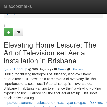
Home
ariabookmarks
Home
1
Elevating Home Leisure: The
Art of Television set Aerial
Installation in Brisbane
ryszardq000lxj5
269 days ago
News
Discuss
During the thriving metropolis of Brisbane, wherever home
entertainment is known as a cornerstone of everyday life, the
importance of a seamless TV aerial set up isn't overstated.
Brisbane inhabitants wanting to enhance their tv viewing working
experience use Qualified solutions for aerial set up. This short
article delves during
https://caravanantennasbrisbane71436.myparisblog.com/38776071