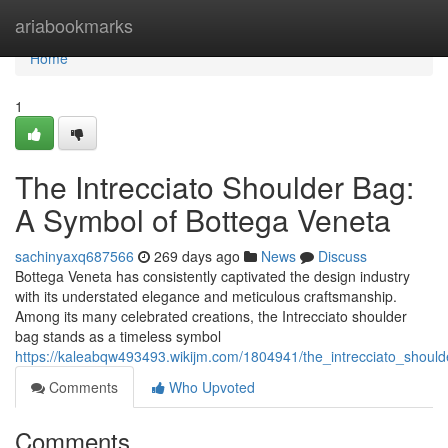
Home
ariabookmarks
Home
1
The Intrecciato Shoulder Bag:
A Symbol of Bottega Veneta
sachinyaxq687566
269 days ago
News
Discuss
Bottega Veneta has consistently captivated the design industry
with its understated elegance and meticulous craftsmanship.
Among its many celebrated creations, the Intrecciato shoulder
bag stands as a timeless symbol
https://kaleabqw493493.wikijm.com/1804941/the_intrecciato_shou
Comments
Who Upvoted
Comments