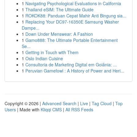
1
Navigating Psychological Evaluations in California
1
Thailand eSIM: The Ultimate Guide
1
ROKOK88: Panduan Cepat Mahir Anti Bingung sia...
1
Replacing Your DC97-16350E Samsung Washer
Dampe...
1
Down Under Menswear: A Fashion
1
Gamo888: The Ultimate Portable Entertainment
Se...
1
Getting in Touch with Them
1
Oslo Indian Cuisine
1
Consultoria de Marketing Digital em Goiânia: ...
1
Peruvian Gamefowl : A History of Power and Heri...
Copyright © 2026 |
Advanced Search
|
Live
|
Tag Cloud
|
Top
Users
| Made with
Kliqqi CMS
|
All RSS Feeds