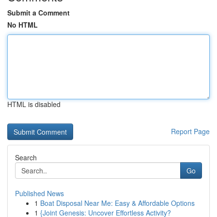
Submit a Comment
No HTML
HTML is disabled
Report Page
Search
Go
Published News
1
Boat Disposal Near Me: Easy & Affordable Options
1
{Joint Genesis: Uncover Effortless Activity?